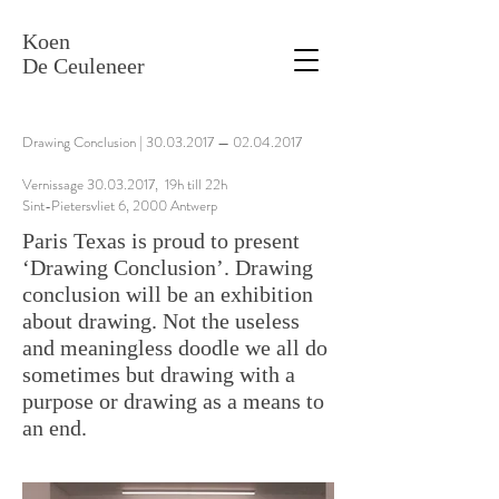
Koen
De Ceuleneer
Drawing Conclusion |
30.03.2017
—
02.04.2017
Vernissage 30.03.2017, 19h till 22h
Sint-Pietersvliet 6, 2000 Antwerp
Paris Texas is proud to present
‘Drawing Conclusion’. Drawing
conclusion will be an exhibition
about drawing. Not the useless
and meaningless doodle we all do
sometimes but drawing with a
purpose or drawing as a means to
an end.